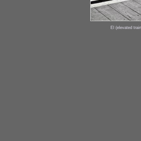
El (elevated trai