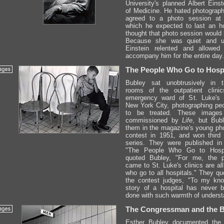
University's planned Albert Einst
of Medicine. He hated photograph
agreed to a photo session at
which he expected to last an h
thought that photo session would l
Because she was quiet and un
Einstein relented and allowed
accompany him for the entire day.
The People Who Go to Hospi
Bubley sat unobtrusively in t
rooms of the outpatient clini
emergency ward of St. Luke's H
New York City, photographing peo
to be treated. These images
commissioned by
Life
, but Bub
them in the magazine's young ph
contest in 1951, and won third 
series. They were published in 
"The People Who Go to Hosp
quoted Bubley, "For me, the 
came to St. Luke's clinics are al
who go to all hospitals." They qu
the contest judges, "To my kno
story of a hospital has never 
done with such warmth of underst
The Congressman and the 
Esther Bubley documented the 