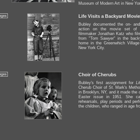
Museum of Modern Art in New Yor
Life Visits a Backyard Movie
Bubley documented the on- and 
action on the movie set of 1
filmmaker Jonathan Katz who fi
from "Tom Sawyer" in the backy
home in the Greenwhich Village
New York City.
Choir of Cherubs
Bubley's first assignment for
Li
Cherub Choir of St. Mark's Metho
in Brooklyn, NY, and it made the 
Easter issue in 1951. She ca
rehearsals, play periods and per
the children, who ranged in age fr