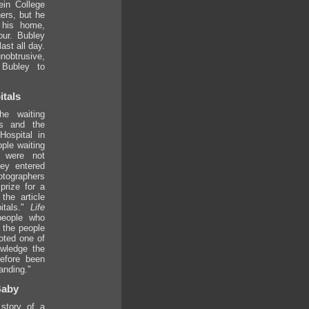
ein College
ers, but he
 his home,
our. Bubley
ast all day.
obtrusive,
 Bubley to
tals
he waiting
cs and the
ospital in
ple waiting
 were not
ley entered
otographers
prize for a
the article
itals."
Life
people who
l the people
oted one of
wledge the
before been
anding."
Baby
story of a