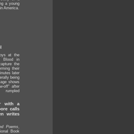
ng a young
in America.
l
boys at the
 Blood in
apture the
rming their
nutes later
erally being
mage shows
-off" after
s rumpled
r with a
ore calls
n writes
ted Poems
,
ional Book