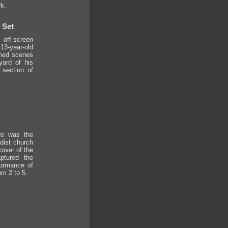
k.
 Set
off-screen
3-year-old
lmed scenes
ard of his
 section of
fe
was the
dist church
cover of the
ptured the
formance of
om 2 to 5.