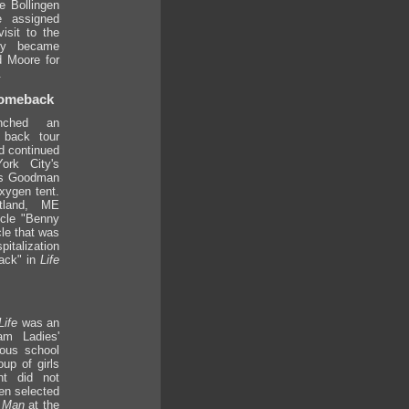
e Bollingen
 assigned
isit to the
ey became
d Moore for
.
Comeback
nched an
 back tour
d continued
ork City's
ays Goodman
xygen tent.
tland, ME
icle "Benny
cle that was
talization
ack" in
Life
Life
was an
am Ladies'
ious school
oup of girls
nt did not
en selected
f Man
at the