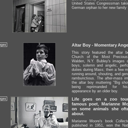
United States Congressman taki
German orphan to her new family 
Altar Boy - Momentary Ange
This story featured the altar 
Church of the Most Precious
Walden, N.Y. Bubley's images c
boys, solemn and angelic, perfo
duties during Mass; then a few mi
running around, shouting, and gen
rambunctious. The after-mass i
the altar boy muttering "Big show
being reprimanded for hi
appearance by an older boy.
Life goes on a zoo tou
famous poet, Marianne Mo
on some animals she ofte
about.
Marianne Moore's book
Collec
published in 1951, won the Nat