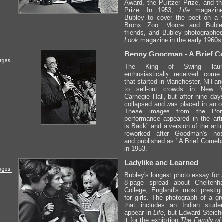
Award, the Pulitzer Prize, and th
Prize. In 1953,
Life
magazine
Bubley to cover the poet on a v
Bronx Zoo. Moore and Bubl
friends, and Bubley photographe
Look
magazine in the early 1960s
Benny Goodman - A Brief 
The King of Swing lau
enthusiastically received come
that started in Manchester, NH an
to sell-out crowds in New Y
Carnegie Hall, but after nine d
collapsed and was placed in an o
These images from the Por
performance appeared in the art
is Back" and a version of the arti
reworked after Goodman's hospi
and published as "A Brief Comeb
in 1953.
Ladylike and Learned
Bubley's longest photo essay for
8-page spread about Cheltenh
College, England's most prestig
for girls. The photograph of a gr
that includes an Indian stude
appear in
Life
, but Edward Steich
it for the exhibition
The Family o