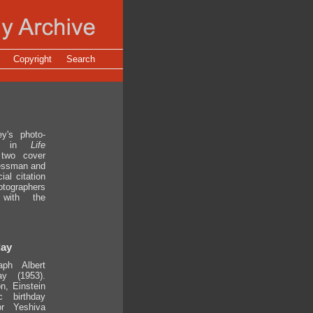
Copyright
Search
y's photo-
red in
Life
 two cover
ressman and
al citation
tographers
 with the
day
ph Albert
ay (1953).
n, Einstein
 birthday
or Yeshiva