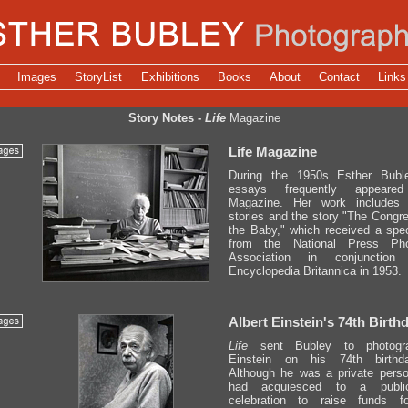
Images
StoryList
Exhibitions
Books
About
Contact
Links
Story Notes -
Life
Magazine
Life Magazine
During the 1950s Esther Buble
essays frequently appea
Magazine. Her work includes
stories and the story "The Cong
the Baby," which received a speci
from the National Press Pho
Association in conjunction
Encyclopedia Britannica in 1953.
Albert Einstein's 74th Birth
Life
sent Bubley to photogra
Einstein on his 74th birthd
Although he was a private perso
had acquiesced to a public
celebration to raise funds f